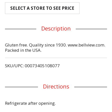
SELECT A STORE TO SEE PRICE
Description
Gluten free. Quality since 1930. www.bellview.com.
Packed in the USA.
SKU/UPC: 00073405108077
Directions
Refrigerate after opening.