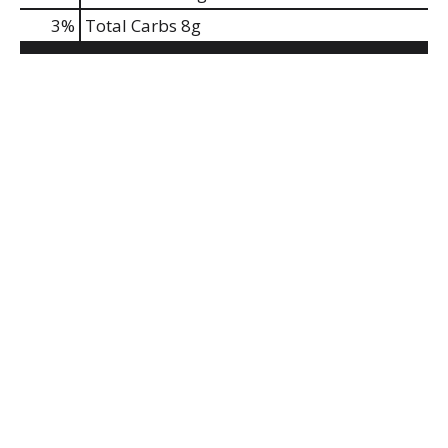
3
%
Total Carbs
8g