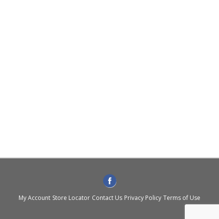
My Account
Store Locator
Contact Us
Privacy Policy
Terms of Use