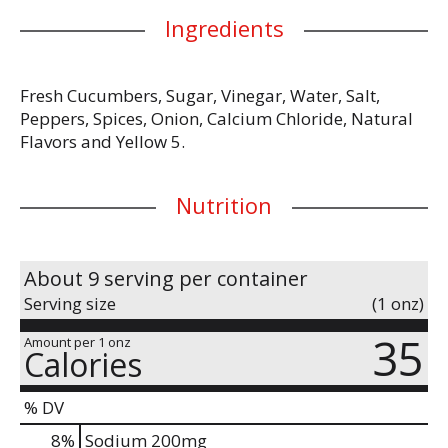
Ingredients
Fresh Cucumbers, Sugar, Vinegar, Water, Salt,
Peppers, Spices, Onion, Calcium Chloride, Natural
Flavors and Yellow 5.
Nutrition
About 9 serving per container
Serving size
(1 onz)
35
Amount per 1 onz
Calories
% DV
8
%
Sodium
200mg