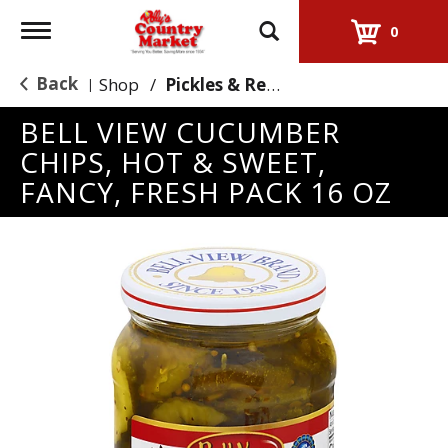
Toggle
0
navigation
Back
Shop
/
Pickles & Relish
|
BELL VIEW CUCUMBER
CHIPS, HOT & SWEET,
FANCY, FRESH PACK 16 OZ