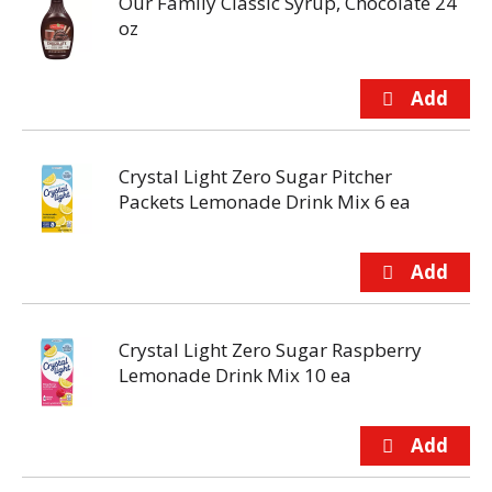
Our Family Classic Syrup, Chocolate 24
oz
Crystal Light Zero Sugar Pitcher
Packets Lemonade Drink Mix 6 ea
Crystal Light Zero Sugar Raspberry
Lemonade Drink Mix 10 ea