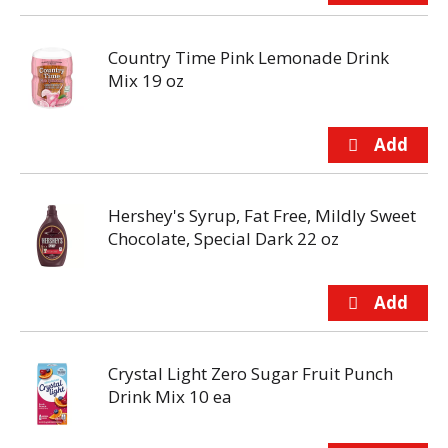
Country Time Pink Lemonade Drink
Mix 19 oz
Hershey's Syrup, Fat Free, Mildly Sweet
Chocolate, Special Dark 22 oz
Crystal Light Zero Sugar Fruit Punch
Drink Mix 10 ea