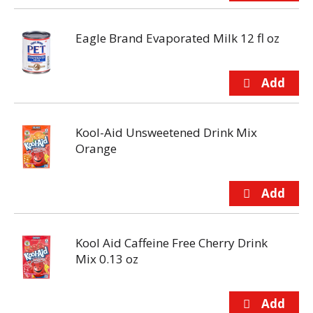
Eagle Brand Evaporated Milk 12 fl oz
Kool-Aid Unsweetened Drink Mix
Orange
Kool Aid Caffeine Free Cherry Drink
Mix 0.13 oz