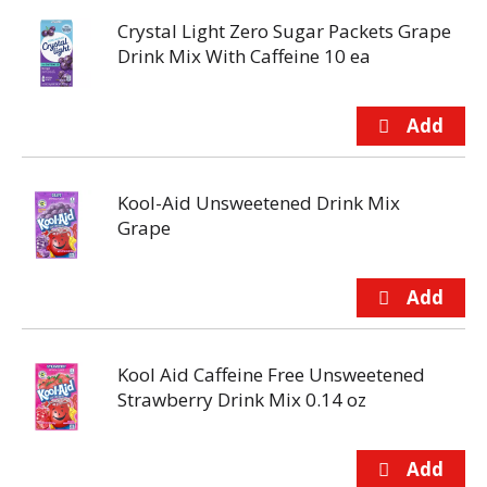
Crystal Light Zero Sugar Packets Grape
Drink Mix With Caffeine 10 ea
Kool-Aid Unsweetened Drink Mix
Grape
Kool Aid Caffeine Free Unsweetened
Strawberry Drink Mix 0.14 oz