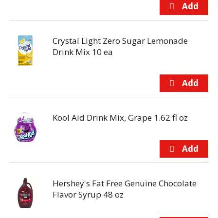
Crystal Light Zero Sugar Lemonade
Drink Mix 10 ea
Kool Aid Drink Mix, Grape 1.62 fl oz
Hershey's Fat Free Genuine Chocolate
Flavor Syrup 48 oz