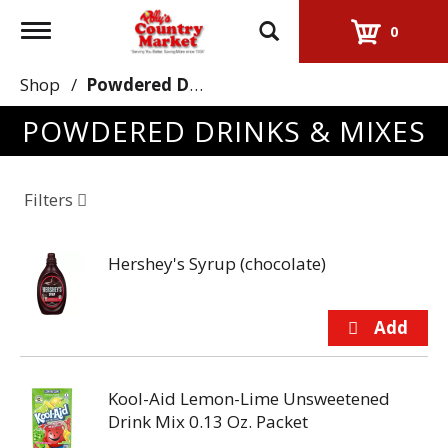
Toggle
0
navigation
Shop
/
Powdered Drinks & Mixes
POWDERED DRINKS & MIXES
Filters
Hershey's Syrup (chocolate)
Kool-Aid Lemon-Lime Unsweetened
Drink Mix 0.13 Oz. Packet