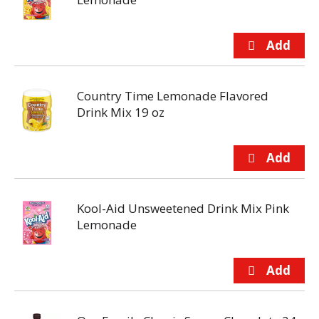
Country Time Lemonade Flavored
Drink Mix 19 oz
Kool-Aid Unsweetened Drink Mix Pink
Lemonade