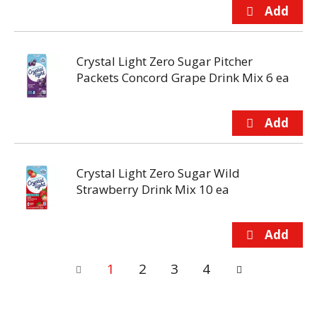
Crystal Light Zero Sugar Pitcher
Packets Concord Grape Drink Mix 6 ea
Crystal Light Zero Sugar Wild
Strawberry Drink Mix 10 ea
1
2
3
4