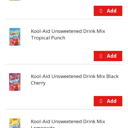
Kool-Aid Unsweetened Drink Mix
Tropical Punch
Kool-Aid Unsweetened Drink Mix Black
Cherry
Kool-Aid Unsweetened Drink Mix
Lemonade