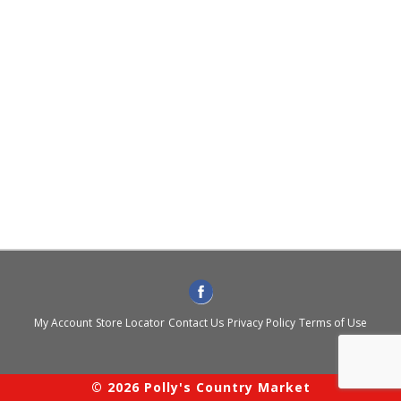
My Account
Store Locator
Contact Us
Privacy Policy
Terms of Use
© 2026 Polly's Country Market