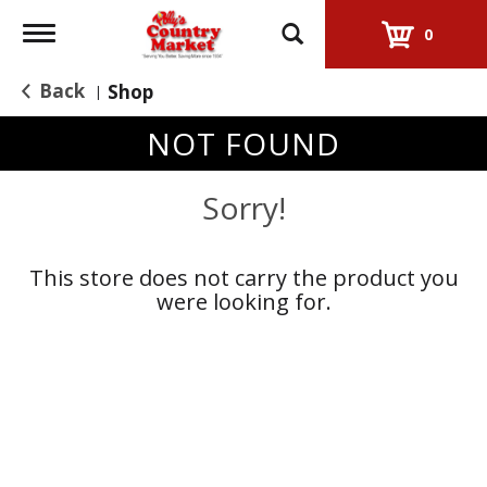
Toggle
0
navigation
Back
Shop
|
NOT FOUND
Sorry!
This store does not carry the product you
were looking for.