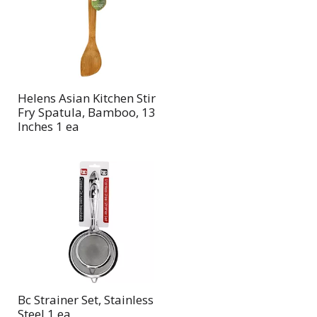
page
page
with
with
the
sorted
selected
results
amount
of
Helens Asian Kitchen Stir
results
Fry Spatula, Bamboo, 13
Inches 1 ea
Bc Strainer Set, Stainless
Steel 1 ea