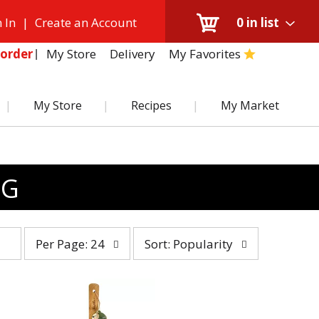
 In
|
Create an Account
0
in list
My Store
Delivery
My Favorites
order
My Store
Recipes
My Market
NG
per
sort
Per Page: 24
Sort: Popularity
page
by
selection
selection
will
will
refresh
refresh
the
the