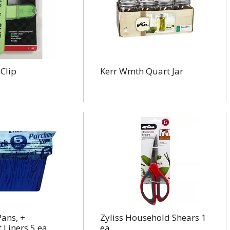
Clip
Kerr Wmth Quart Jar
ans, +
Zyliss Household Shears 1
 Liners 5 ea
ea