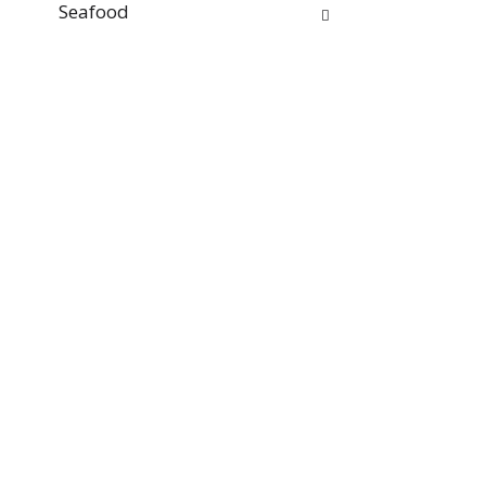
Seafood