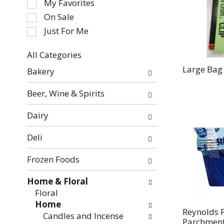
My Favorites
the
On Sale
following
Just For Me
checkbox
filters
All Categories
will
Selection
refresh
Large Bag 
Bakery
of
the
the
page
Beer, Wine & Spirits
following
with
department
new
Dairy
categories
results.
will
Deli
refresh
the
Frozen Foods
page
with
Home & Floral
new
Floral
results.
Home
Reynolds P
Candles and Incense
Parchment