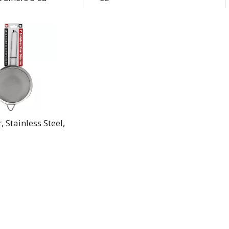
, Stainless Steel,
a