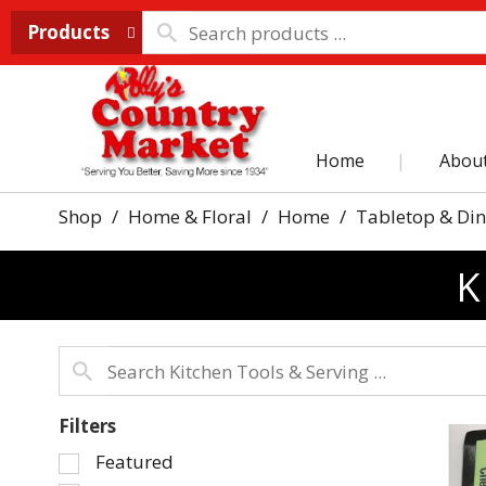
Products
Home
Abou
Shop
/
Home & Floral
/
Home
/
Tabletop & Di
K
Filters
Selection
Featured
of