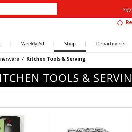
Sign
Re
t
Weekly Ad
Shop
Departments
nnerware
/
Kitchen Tools & Serving
ITCHEN TOOLS & SERVI