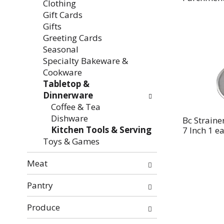
Clothing
Gift Cards
Gifts
Greeting Cards
Seasonal
Specialty Bakeware &
Cookware
Tabletop &
Dinnerware
Coffee & Tea
Dishware
Bc Strainer
Kitchen Tools & Serving
7 Inch 1 e
Toys & Games
Meat
Pantry
Produce