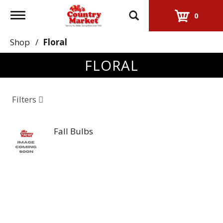
Toggle
0
navigation
Shop
/
Floral
FLORAL
Filters
Fall Bulbs