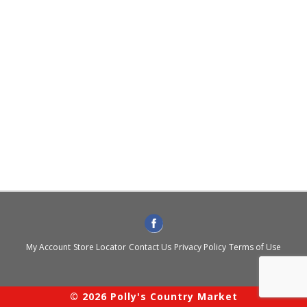
My Account
Store Locator
Contact Us
Privacy Policy
Terms of Use
© 2026 Polly's Country Market