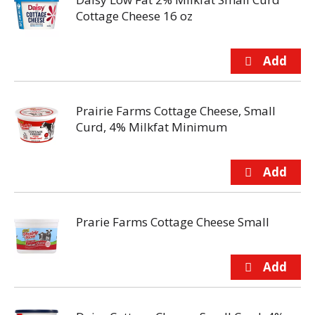
Cottage Cheese 16 oz
Prairie Farms Cottage Cheese, Small
Curd, 4% Milkfat Minimum
Prarie Farms Cottage Cheese Small