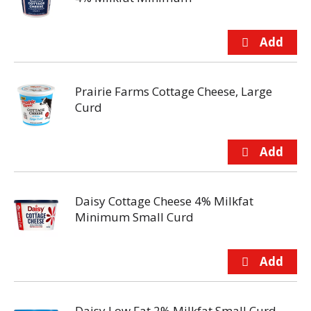
Prairie Farms Cottage Cheese, Large
Curd
Daisy Cottage Cheese 4% Milkfat
Minimum Small Curd
Daisy Low Fat 2% Milkfat Small Curd