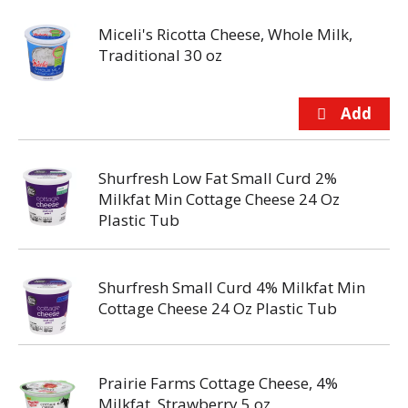
Miceli's Ricotta Cheese, Whole Milk,
Traditional 30 oz
Shurfresh Low Fat Small Curd 2%
Milkfat Min Cottage Cheese 24 Oz
Plastic Tub
Shurfresh Small Curd 4% Milkfat Min
Cottage Cheese 24 Oz Plastic Tub
Prairie Farms Cottage Cheese, 4%
Milkfat, Strawberry 5 oz