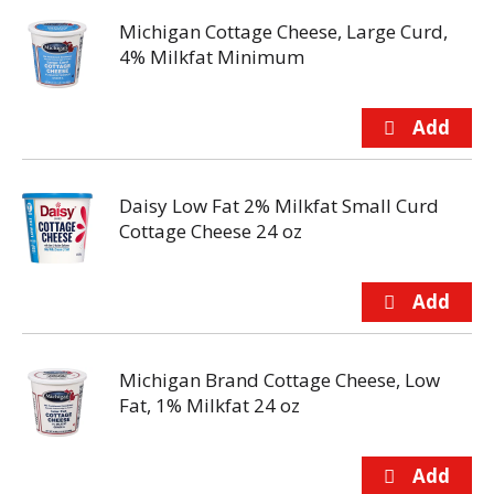
Michigan Cottage Cheese, Large Curd,
4% Milkfat Minimum
Daisy Low Fat 2% Milkfat Small Curd
Cottage Cheese 24 oz
Michigan Brand Cottage Cheese, Low
Fat, 1% Milkfat 24 oz