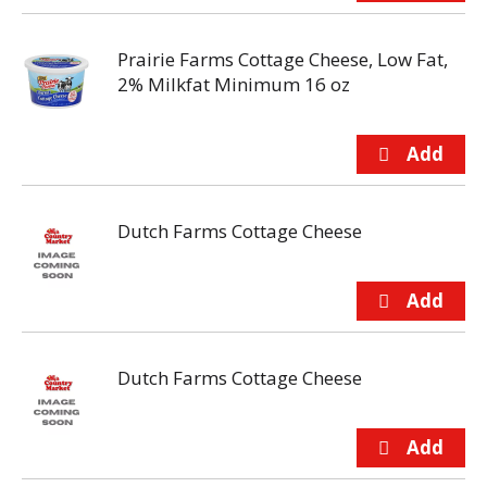
Prairie Farms Cottage Cheese, Low Fat,
2% Milkfat Minimum 16 oz
Dutch Farms Cottage Cheese
Dutch Farms Cottage Cheese