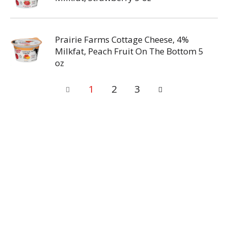
Prairie Farms Cottage Cheese, 4%
Milkfat, Peach Fruit On The Bottom 5
oz
1
2
3