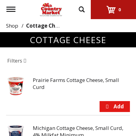
Toggle
0
navigation
Shop
/
Cottage Cheese
COTTAGE CHEESE
Filters
Prairie Farms Cottage Cheese, Small
Curd
Michigan Cottage Cheese, Small Curd,
4% Milkfat Minimum