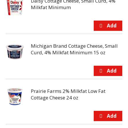
Daisy Cottage Cheese, Small Curd, 4%
Milkfat Minimum
Michigan Brand Cottage Cheese, Small
Curd, 4% Milkfat Minimum 15 oz
Prairie Farms 2% Milkfat Low Fat
Cottage Cheese 24 oz