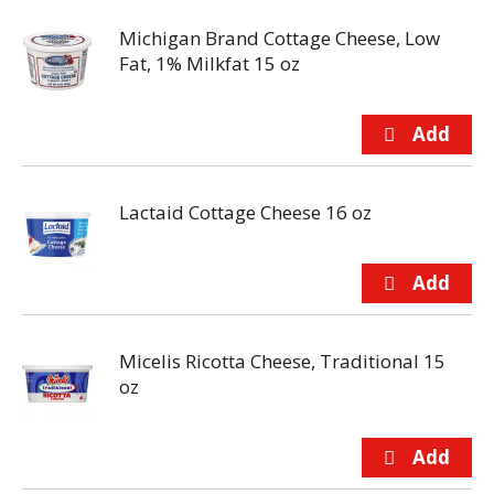
Michigan Brand Cottage Cheese, Low
Fat, 1% Milkfat 15 oz
Lactaid Cottage Cheese 16 oz
Micelis Ricotta Cheese, Traditional 15
oz