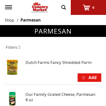
Toggle
0
navigation
Shop
/
Parmesan
PARMESAN
Filters
Dutch Farms Fancy Shredded Parm
Our Family Grated Cheese, Parmesan
8 oz