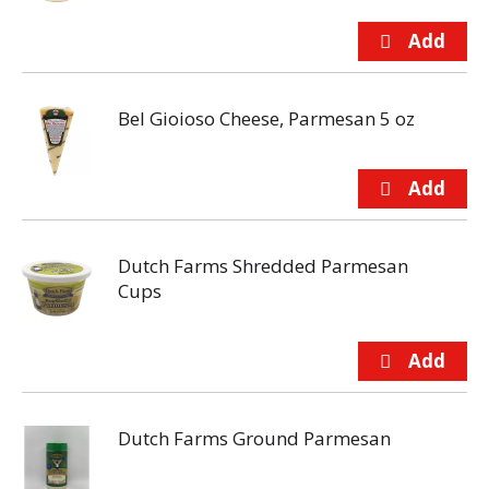
Bel Gioioso Cheese, Parmesan 5 oz
Dutch Farms Shredded Parmesan
Cups
Dutch Farms Ground Parmesan