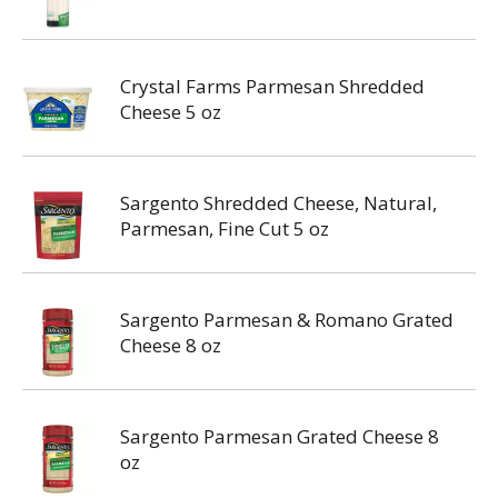
Crystal Farms Parmesan Shredded
Cheese 5 oz
Sargento Shredded Cheese, Natural,
Parmesan, Fine Cut 5 oz
Sargento Parmesan & Romano Grated
Cheese 8 oz
Sargento Parmesan Grated Cheese 8
oz