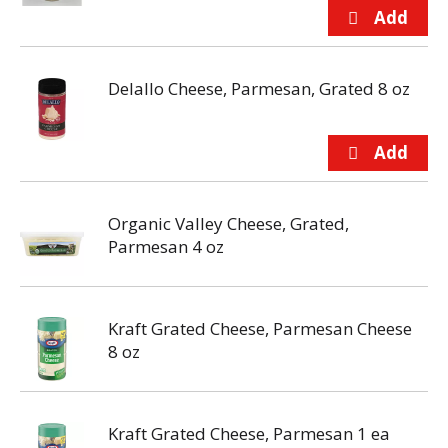
Delallo Cheese, Parmesan, Grated 8 oz
Organic Valley Cheese, Grated,
Parmesan 4 oz
Kraft Grated Cheese, Parmesan Cheese
8 oz
Kraft Grated Cheese, Parmesan 1 ea