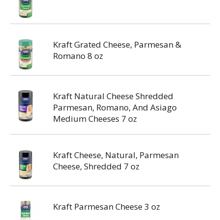
Kraft Grated Cheese, Parmesan &
Romano 8 oz
Kraft Natural Cheese Shredded
Parmesan, Romano, And Asiago
Medium Cheeses 7 oz
Kraft Cheese, Natural, Parmesan
Cheese, Shredded 7 oz
Kraft Parmesan Cheese 3 oz