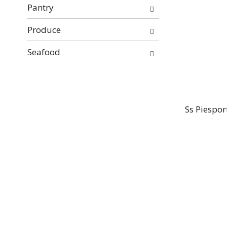
Pantry
Produce
Seafood
Ss Piespor