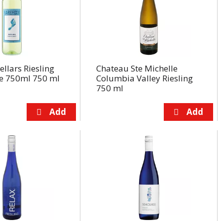
ellars Riesling
Chateau Ste Michelle
e 750ml 750 ml
Columbia Valley Riesling
750 ml