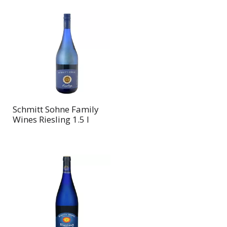
Schmitt Sohne Family
Wines Riesling 1.5 l