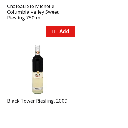
Chateau Ste Michelle
Columbia Valley Sweet
Riesling 750 ml
Black Tower Riesling, 2009