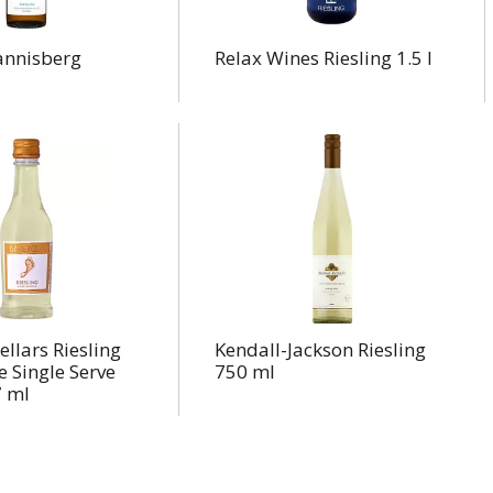
annisberg
Relax Wines Riesling 1.5 l
ellars Riesling
Kendall-Jackson Riesling
 Single Serve
750 ml
 ml