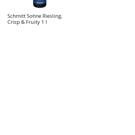
Schmitt Sohne Riesling,
Crisp & Fruity 1 l