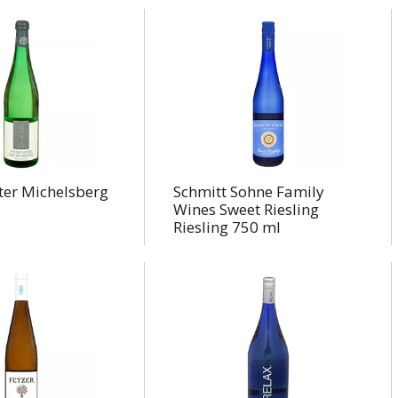
ter Michelsberg
Schmitt Sohne Family
Wines Sweet Riesling
Riesling 750 ml