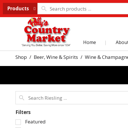
Products
Home
Abou
Shop
/
Beer, Wine & Spirits
/
Wine & Champagn
Filters
Selection
Featured
of