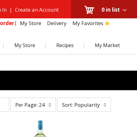
 In
|
Create an Account
0
in list
My Store
Delivery
My Favorites
order
My Store
Recipes
My Market
per
sort
Per Page: 24
Sort: Popularity
page
by
selection
selection
will
will
refresh
refresh
the
the