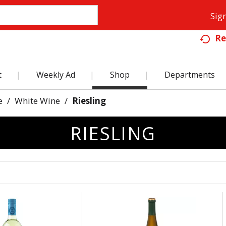
Sign
Re
t
Weekly Ad
Shop
Departments
e
/
White Wine
/
Riesling
RIESLING