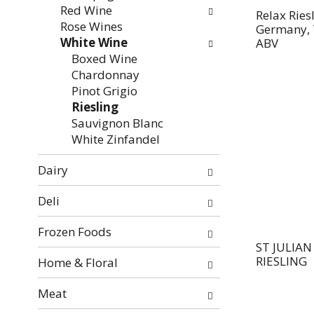
Red Wine
Relax Ries
Rose Wines
Germany, 
White Wine
ABV
Boxed Wine
Chardonnay
Pinot Grigio
Riesling
Sauvignon Blanc
White Zinfandel
Dairy
Deli
Frozen Foods
ST JULIA
RIESLING
Home & Floral
Meat