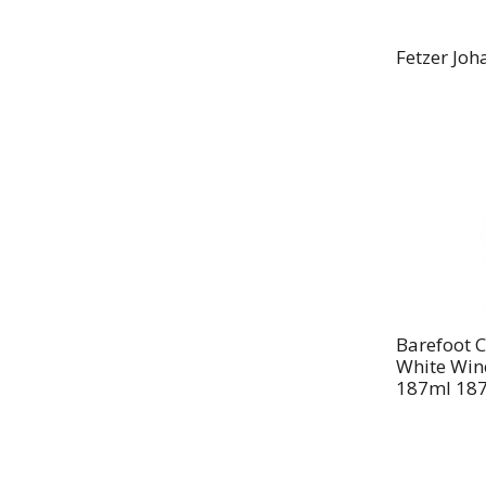
Fetzer Joh
Barefoot C
White Wine
187ml 187