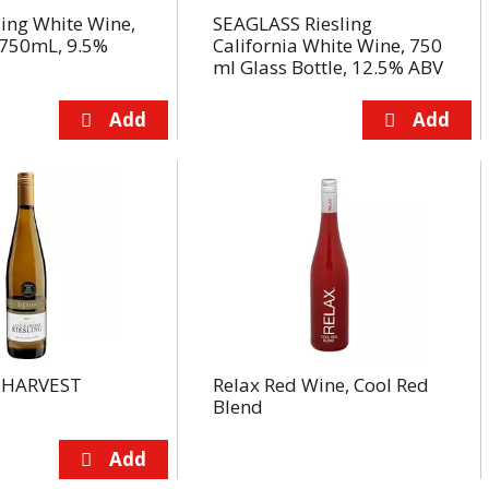
ling White Wine,
SEAGLASS Riesling
750mL, 9.5%
California White Wine, 750
ml Glass Bottle, 12.5% ABV
N HARVEST
Relax Red Wine, Cool Red
Blend