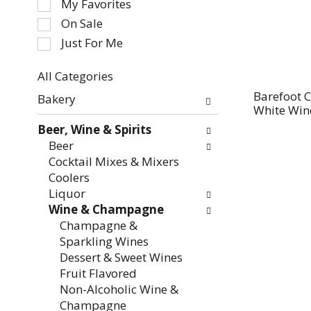
My Favorites
the
On Sale
following
Just For Me
checkbox
filters
All Categories
will
Selection
refresh
Barefoot C
Bakery
of
White Win
the
the
page
Beer, Wine & Spirits
following
with
Beer
department
new
Cocktail Mixes & Mixers
categories
results.
Coolers
will
Liquor
refresh
Wine & Champagne
the
Champagne &
page
Sparkling Wines
with
Dessert & Sweet Wines
new
Fruit Flavored
results.
Non-Alcoholic Wine &
Champagne