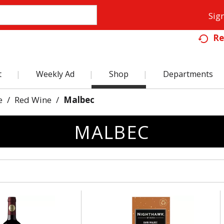
Sign
Re
t
Weekly Ad
Shop
Departments
e
/
Red Wine
/
Malbec
MALBEC