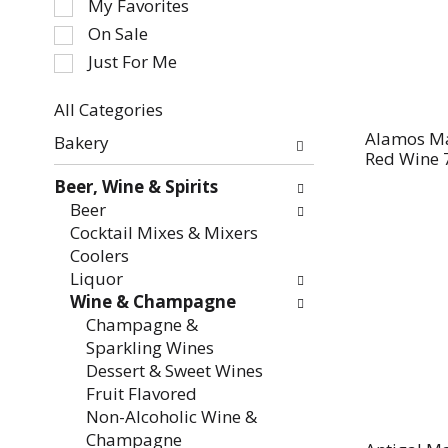
My Favorites
the
On Sale
following
Just For Me
checkbox
filters
All Categories
will
Selection
refresh
Alamos Ma
Bakery
of
Red Wine 
the
the
page
Beer, Wine & Spirits
following
with
Beer
department
new
Cocktail Mixes & Mixers
categories
results.
Coolers
will
Liquor
refresh
Wine & Champagne
the
Champagne &
page
Sparkling Wines
with
Dessert & Sweet Wines
new
Fruit Flavored
results.
Non-Alcoholic Wine &
Champagne