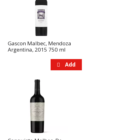
page
page
with
with
the
sorted
selected
results
amount
of
Gascon Malbec, Mendoza
results
Argentina, 2015 750 ml