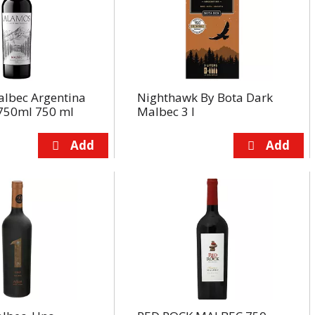
lbec Argentina
Nighthawk By Bota Dark
750ml 750 ml
Malbec 3 l