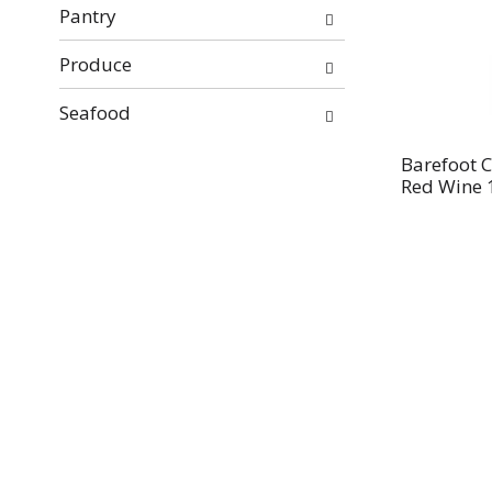
Pantry
Produce
Seafood
Barefoot C
Red Wine 1