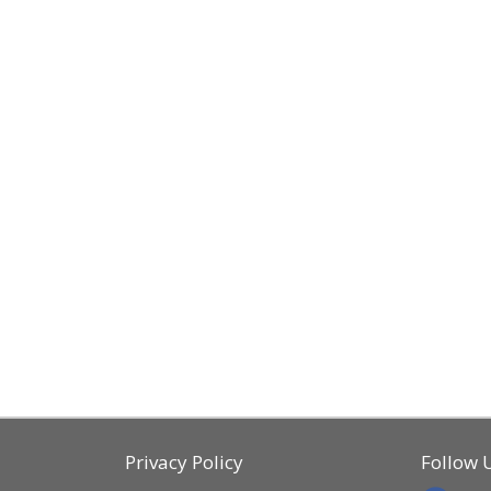
Privacy Policy
Follow 