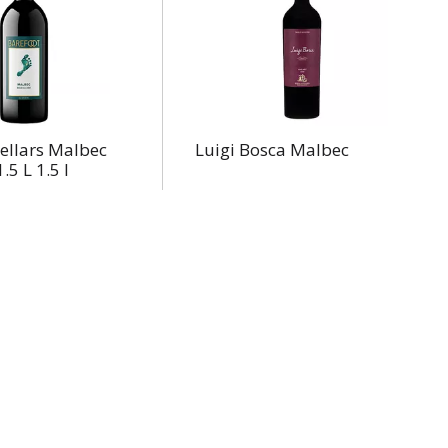
ellars Malbec
Luigi Bosca Malbec
.5 L 1.5 l