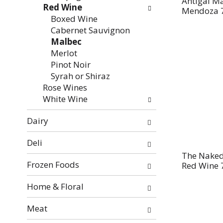
Antigal Ma
Red Wine
Mendoza 
Boxed Wine
Cabernet Sauvignon
Malbec
Merlot
Pinot Noir
Syrah or Shiraz
Rose Wines
White Wine
Dairy
Deli
The Naked
Frozen Foods
Red Wine 
Home & Floral
Meat