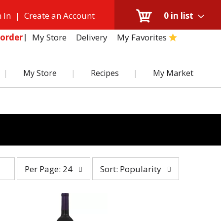
 In
|
Create an Account
0
in list
My Store
Delivery
My Favorites
order
My Store
Recipes
My Market
per
sort
Per Page: 24
Sort: Popularity
page
by
selection
selection
will
will
refresh
refresh
the
the