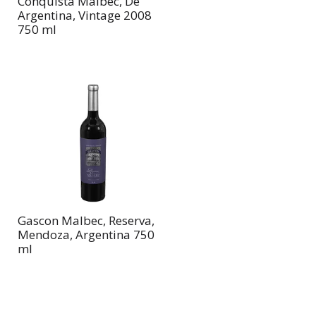
Conquista Malbec, De
Argentina, Vintage 2008
750 ml
Gascon Malbec, Reserva,
Mendoza, Argentina 750
ml