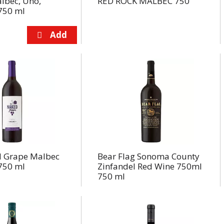
lbec, Uno,
RED ROCK MALBEC 750
750 ml
 Grape Malbec
Bear Flag Sonoma County
750 ml
Zinfandel Red Wine 750ml
750 ml