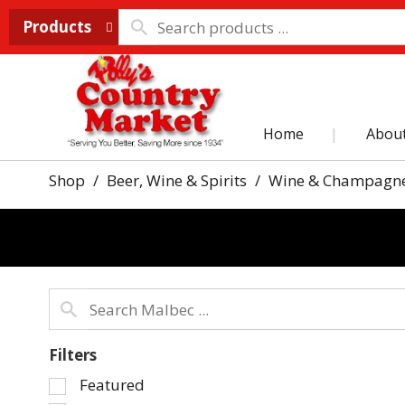
Products
Home
Abou
Shop
/
Beer, Wine & Spirits
/
Wine & Champagn
Filters
Selection
Featured
of