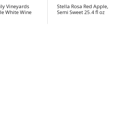
ly Vineyards
Stella Rosa Red Apple,
le White Wine
Semi Sweet 25.4 fl oz