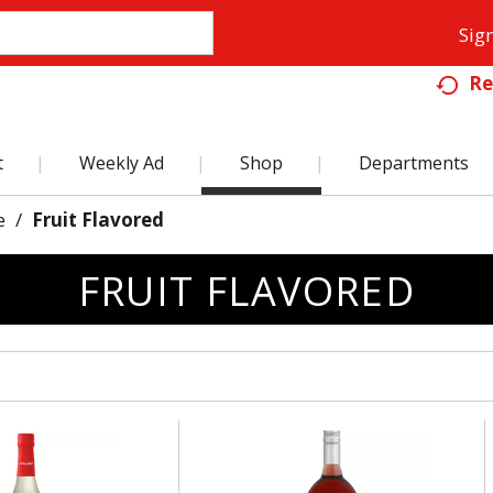
Sign
Re
t
Weekly Ad
Shop
Departments
e
/
Fruit Flavored
FRUIT FLAVORED