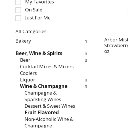
My Favorites
the
On Sale
following
Just For Me
checkbox
filters
All Categories
will
Selection
refresh
Arbor Mis
Bakery
of
Strawberry
the
the
oz
page
Beer, Wine & Spirits
following
with
Beer
department
new
Cocktail Mixes & Mixers
categories
results.
Coolers
will
Liquor
refresh
Wine & Champagne
the
Champagne &
page
Sparkling Wines
with
Dessert & Sweet Wines
new
Fruit Flavored
results.
Non-Alcoholic Wine &
Champagne