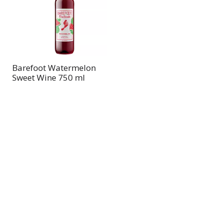
page
page
with
with
the
sorted
selected
results
amount
of
Barefoot Watermelon
results
Sweet Wine 750 ml