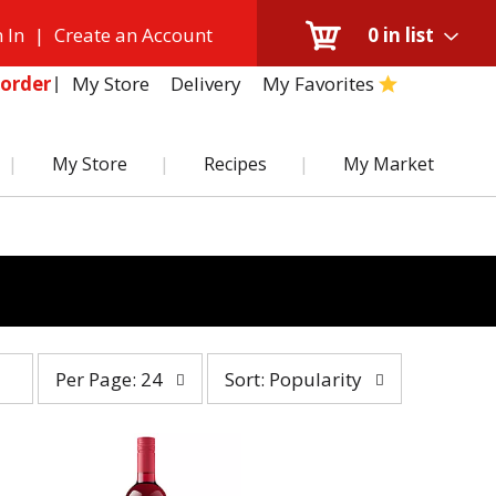
 In
|
Create an Account
0
in list
My Store
Delivery
My Favorites
order
My Store
Recipes
My Market
per
sort
Per Page: 24
Sort: Popularity
page
by
selection
selection
will
will
refresh
refresh
the
the