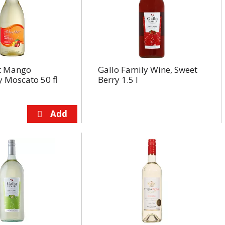
t Mango
Gallo Family Wine, Sweet
 Moscato 50 fl
Berry 1.5 l