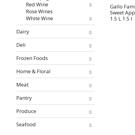
Red Wine
Gallo Fami
Rose Wines
Sweet App
White Wine
1.5 L 1.5 l
Dairy
Deli
Frozen Foods
Home & Floral
Meat
Pantry
Produce
Seafood