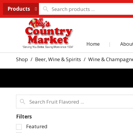
Products
Home
Abou
Shop
/
Beer, Wine & Spirits
/
Wine & Champagn
Filters
Selection
Featured
of