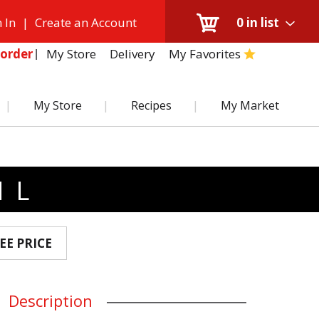
 In
|
Create an Account
0
in list
My Store
Delivery
My Favorites
order
My Store
Recipes
My Market
 L
EE PRICE
Description