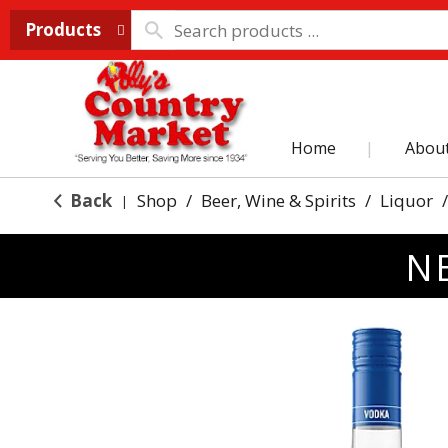
Products
Home
Abou
Back
Shop
/
Beer, Wine & Spirits
/
Liquor
/
|
N