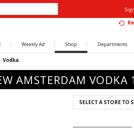
Sign
Re
t
Weekly Ad
Shop
Departments
Vodka
EW AMSTERDAM VODKA 1
SELECT A STORE TO S