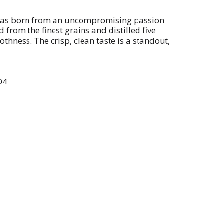
s born from an uncompromising passion
ed from the finest grains and distilled five
hness. The crisp, clean taste is a standout,
 to signature cocktails like a Moscow Mule
 proof and with a crisp finish, this vodka fits
h parties or nights spent celebrating with
04