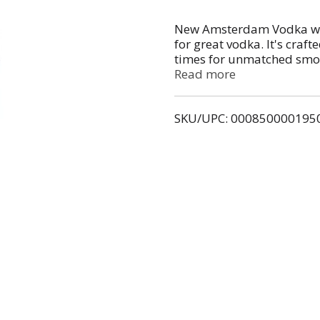
New Amsterdam Vodka wa
for great vodka. It's craft
times for unmatched smoot
bringing a vibrant energy
Read more
or a classic martini. At 80
right in at game-day watc
SKU/UPC: 000850000195
friends.