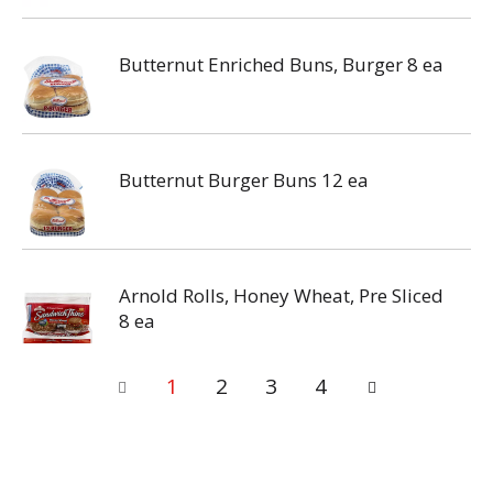
Butternut Enriched Buns, Burger 8 ea
Butternut Burger Buns 12 ea
Arnold Rolls, Honey Wheat, Pre Sliced
8 ea
1
2
3
4