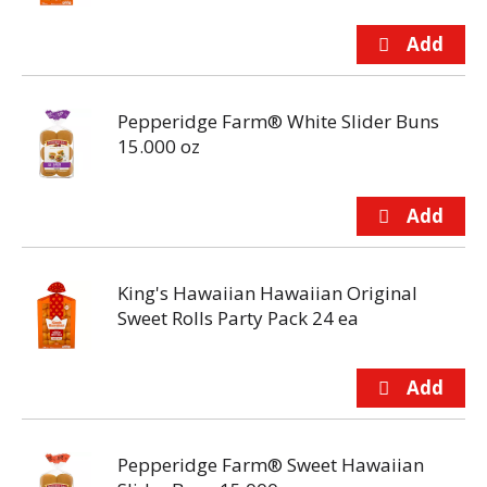
Pepperidge Farm® White Slider Buns
15.000 oz
King's Hawaiian Hawaiian Original
Sweet Rolls Party Pack 24 ea
Pepperidge Farm® Sweet Hawaiian