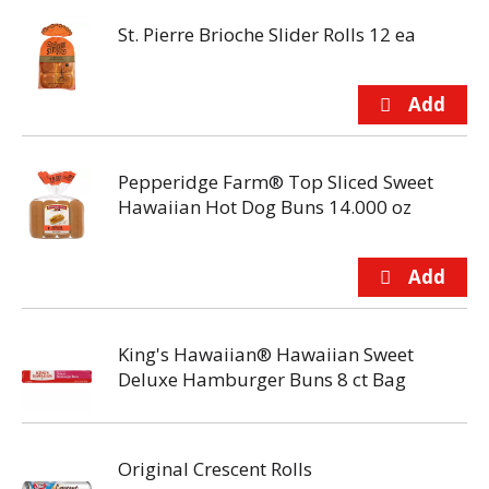
St. Pierre Brioche Slider Rolls 12 ea
Pepperidge Farm® Top Sliced Sweet
Hawaiian Hot Dog Buns 14.000 oz
King's Hawaiian® Hawaiian Sweet
Deluxe Hamburger Buns 8 ct Bag
Original Crescent Rolls