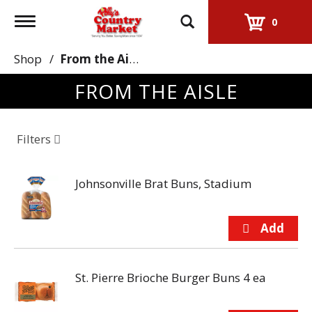
Toggle
0
navigation
Shop
/
From the Aisle
FROM THE AISLE
Filters
Johnsonville Brat Buns, Stadium
St. Pierre Brioche Burger Buns 4 ea