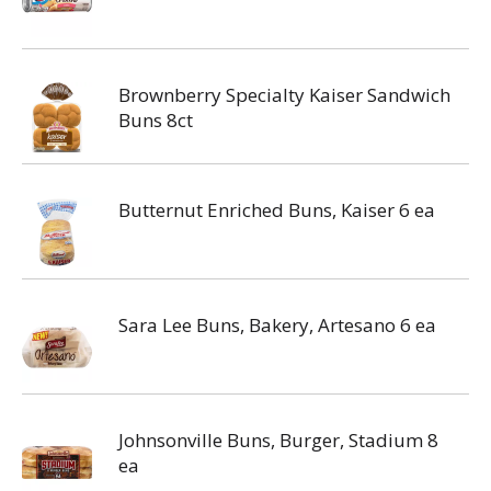
Brownberry Specialty Kaiser Sandwich
Buns 8ct
Butternut Enriched Buns, Kaiser 6 ea
Sara Lee Buns, Bakery, Artesano 6 ea
Johnsonville Buns, Burger, Stadium 8
ea