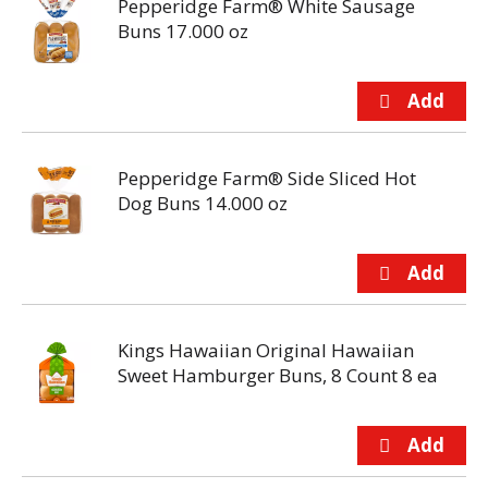
Pepperidge Farm® White Sausage
Buns 17.000 oz
Pepperidge Farm® Side Sliced Hot
Dog Buns 14.000 oz
Kings Hawaiian Original Hawaiian
Sweet Hamburger Buns, 8 Count 8 ea