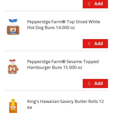
Pepperidge Farm® Top Sliced White
Hot Dog Buns 14.000 oz
Pepperidge Farm® Sesame Topped
Hamburger Buns 15.000 oz
King's Hawaiian Savory Butter Rolls 12
ea