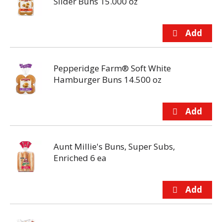
Slider Buns 15.000 oz
Pepperidge Farm® Soft White
Hamburger Buns 14.500 oz
Aunt Millie's Buns, Super Subs,
Enriched 6 ea