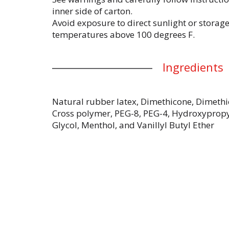
inner side of carton.
Avoid exposure to direct sunlight or storag
temperatures above 100 degrees F.
Ingredients
Natural rubber latex, Dimethicone, Dimethi
Cross polymer, PEG-8, PEG-4, Hydroxypropy
Glycol, Menthol, and Vanillyl Butyl Ether