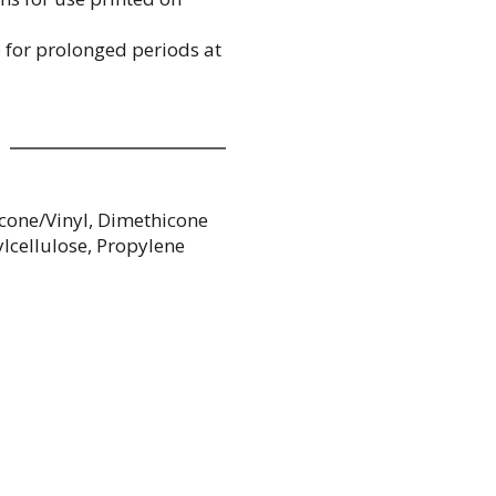
e for prolonged periods at
cone/Vinyl, Dimethicone
lcellulose, Propylene