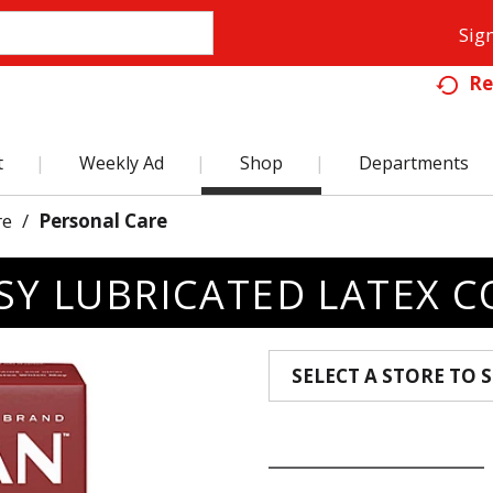
Sign
Re
t
Weekly Ad
Shop
Departments
re
/
Personal Care
SY LUBRICATED LATEX 
SELECT A STORE TO S