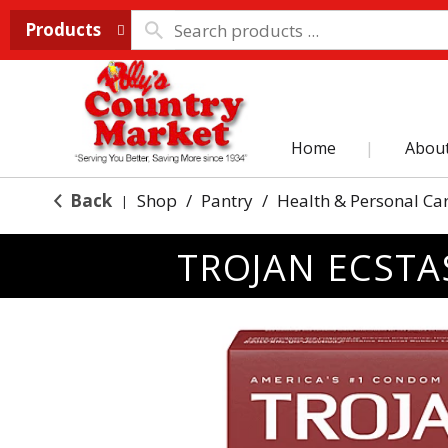
Products
Home
Abou
Back
Shop
/
Pantry
/
Health & Personal Ca
|
TROJAN ECSTA