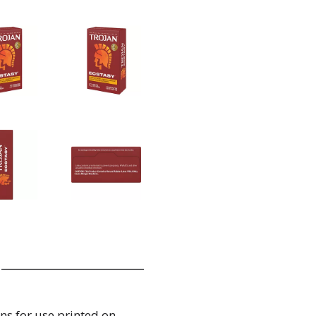
ns for use printed on