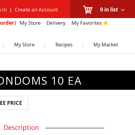
 In
|
Create an Account
0
in list
My Store
Delivery
My Favorites
order
My Store
Recipes
My Market
CONDOMS 10 EA
EE PRICE
Description