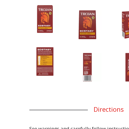
Directions
See warnings and carefully follow instructio