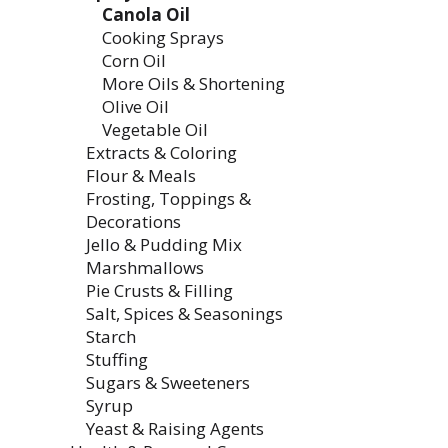
Canola Oil
Cooking Sprays
Corn Oil
More Oils & Shortening
Olive Oil
Vegetable Oil
Extracts & Coloring
Flour & Meals
Frosting, Toppings &
Decorations
Jello & Pudding Mix
Marshmallows
Pie Crusts & Filling
Salt, Spices & Seasonings
Starch
Stuffing
Sugars & Sweeteners
Syrup
Yeast & Raising Agents