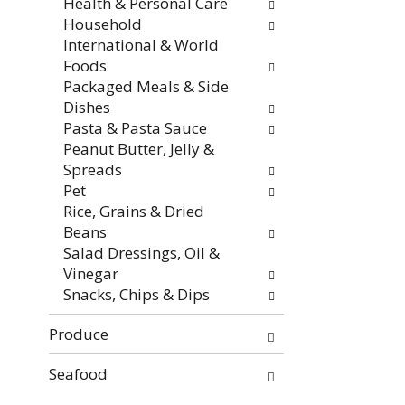
Health & Personal Care
Household
International & World
Foods
Packaged Meals & Side
Dishes
Pasta & Pasta Sauce
Peanut Butter, Jelly &
Spreads
Pet
Rice, Grains & Dried
Beans
Salad Dressings, Oil &
Vinegar
Snacks, Chips & Dips
Produce
Seafood