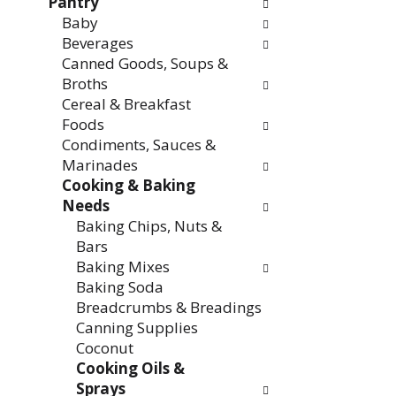
Pantry
Baby
Beverages
Canned Goods, Soups &
Broths
Cereal & Breakfast
Foods
Condiments, Sauces &
Marinades
Cooking & Baking
Needs
Baking Chips, Nuts &
Bars
Baking Mixes
Baking Soda
Breadcrumbs & Breadings
Canning Supplies
Coconut
Cooking Oils &
Sprays