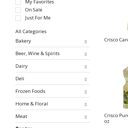
My Favorites
the
On Sale
following
Just For Me
checkbox
filters
All Categories
will
Selection
refresh
Crisco Cano
Bakery
of
the
the
page
Beer, Wine & Spirits
following
with
department
new
Dairy
categories
results.
will
Deli
refresh
the
Frozen Foods
page
with
Home & Floral
new
Crisco Pur
Meat
results.
oz