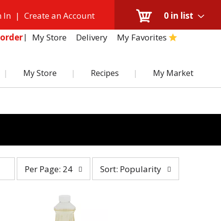
 In
|
Create an Account
0
in list
My Store
Delivery
My Favorites
order
My Store
Recipes
My Market
per
sort
Per Page: 24
Sort: Popularity
page
by
selection
selection
will
will
refresh
refresh
the
the