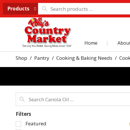
Products
Home
Abou
Shop
/
Pantry
/
Cooking & Baking Needs
/
Cook
Filters
Selection
Featured
of