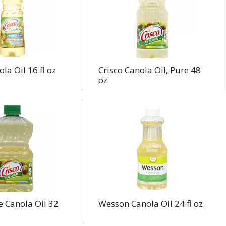
la Oil 16 fl oz
Crisco Canola Oil, Pure 48
oz
e Canola Oil 32
Wesson Canola Oil 24 fl oz