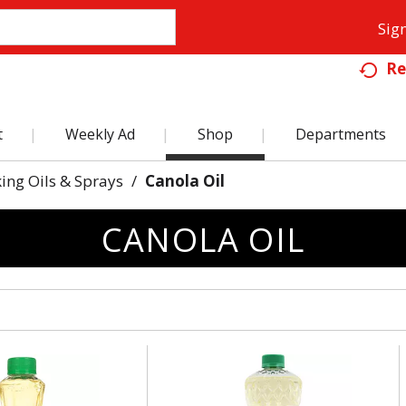
Sign
Re
t
Weekly Ad
Shop
Departments
ing Oils & Sprays
/
Canola Oil
CANOLA OIL