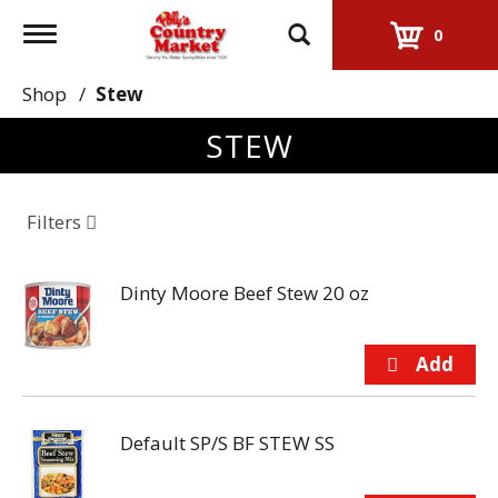
Toggle
0
navigation
Shop
/
Stew
STEW
Filters
Dinty Moore Beef Stew 20 oz
Default SP/S BF STEW SS