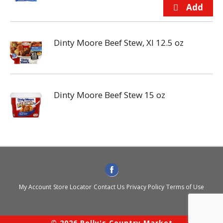
Dinty Moore Beef Stew, Xl 12.5 oz
Dinty Moore Beef Stew 15 oz
My Account
Store Locator
Contact Us
Privacy Policy
Terms of Use
© 2026 Polly's Country Market