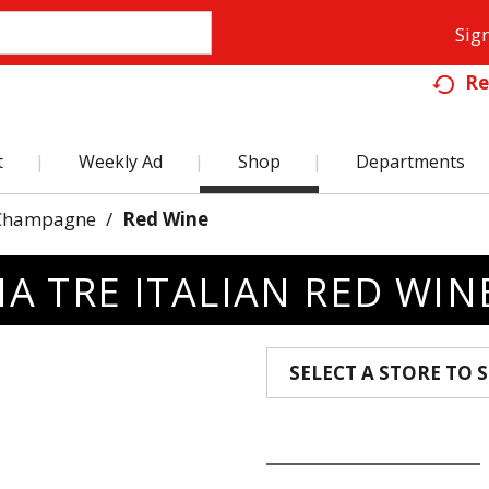
Sign
Re
t
Weekly Ad
Shop
Departments
Champagne
/
Red Wine
A TRE ITALIAN RED WIN
SELECT A STORE TO S