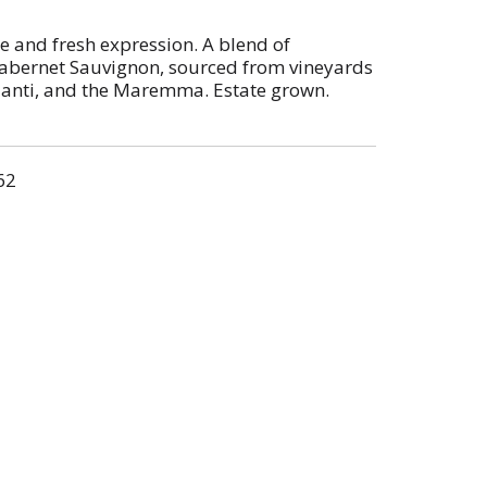
le and fresh expression. A blend of
Cabernet Sauvignon, sourced from vineyards
hianti, and the Maremma. Estate grown.
n cask and concrete tanks.
62