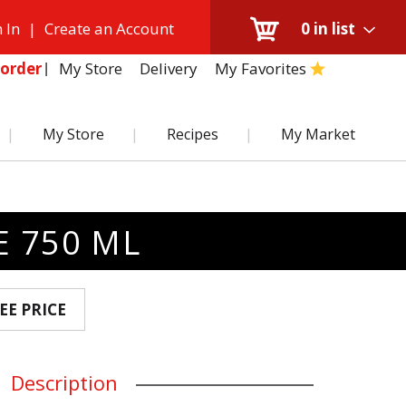
 In
|
Create an Account
0
in list
My Store
Delivery
My Favorites
order
My Store
Recipes
My Market
E 750 ML
EE PRICE
Description