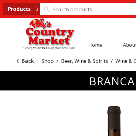
Products
Home
Abou
Back
Shop
/
Beer, Wine & Spirits
/
Wine & 
|
BRANCAI