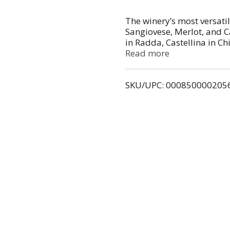
The winery’s most versati
Sangiovese, Merlot, and 
in Radda, Castellina in C
Organic. Aged for a year i
Read more
SKU/UPC: 000850000205