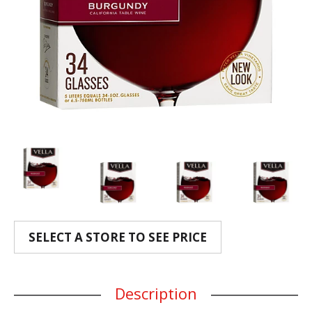
SELECT A STORE TO SEE PRICE
Description