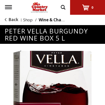
Toggle
0
navigation
Back
Shop
/
Wine & Champagne
|
PETER VELLA BURGUNDY
RED WINE BOX 5 L