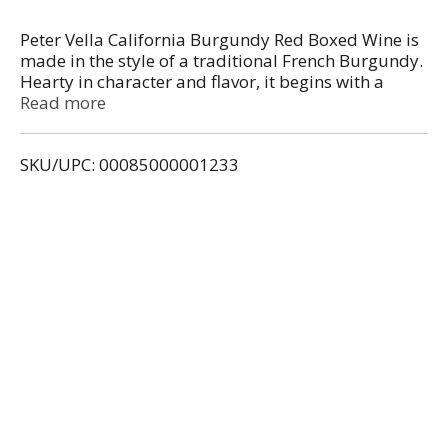
Peter Vella California Burgundy Red Boxed Wine is
made in the style of a traditional French Burgundy.
Hearty in character and flavor, it begins with a
medium body and finishes with hints of black
Read more
cherry fruit. It is a perfect red wine to match up
with grilled meats and spicy pasta sauces. Even
SKU/UPC: 00085000001233
after opening, our wines stay fresh for up to six
weeks when stored in your refrigerator. The last
glass will taste as great as the first.